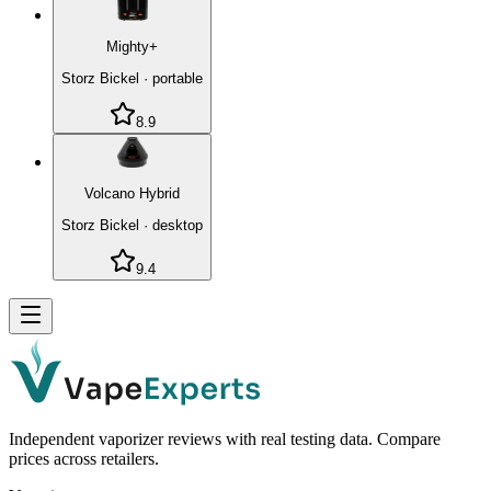
Mighty+
Storz Bickel
·
portable
8.9
Volcano Hybrid
Storz Bickel
·
desktop
9.4
Independent vaporizer reviews with real testing data. Compare
prices across retailers.