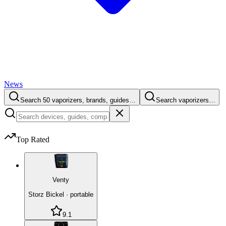
News
Search 50 vaporizers, brands, guides…
Search vaporizers…
Top Rated
Venty
Storz Bickel
·
portable
9.1