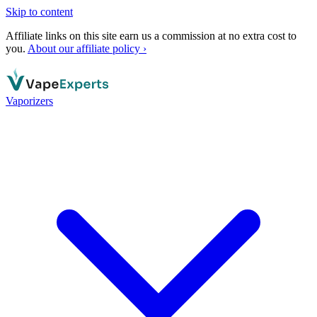
Skip to content
Affiliate links on this site earn us a commission at no extra cost to
you.
About our affiliate policy ›
Vaporizers