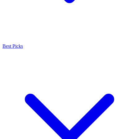
Best Picks