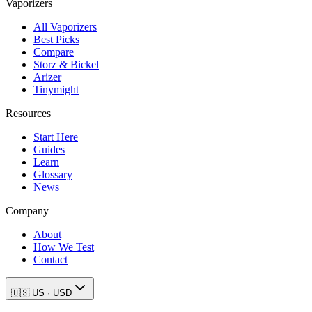
Vaporizers
All Vaporizers
Best Picks
Compare
Storz & Bickel
Arizer
Tinymight
Resources
Start Here
Guides
Learn
Glossary
News
Company
About
How We Test
Contact
🇺🇸
US
·
USD