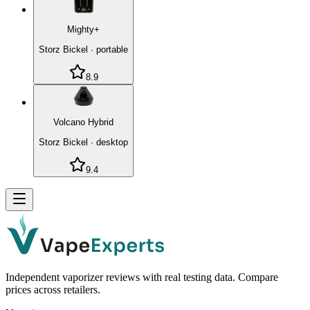
Mighty+
Storz Bickel
·
portable
8.9
Volcano Hybrid
Storz Bickel
·
desktop
9.4
Independent vaporizer reviews with real testing data. Compare
prices across retailers.