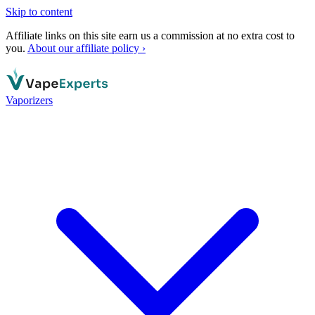
Skip to content
Affiliate links on this site earn us a commission at no extra cost to
you.
About our affiliate policy ›
Vaporizers