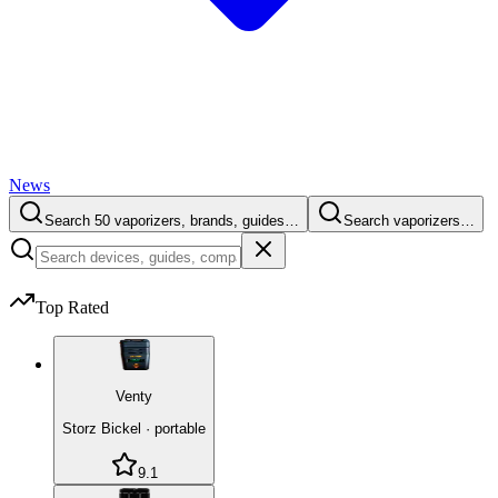
News
Search 50 vaporizers, brands, guides…
Search vaporizers…
Top Rated
Venty
Storz Bickel
·
portable
9.1