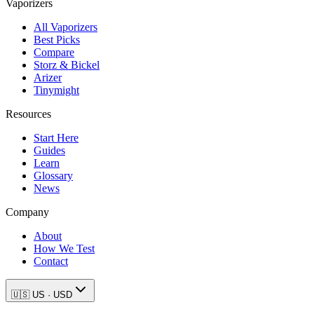
Vaporizers
All Vaporizers
Best Picks
Compare
Storz & Bickel
Arizer
Tinymight
Resources
Start Here
Guides
Learn
Glossary
News
Company
About
How We Test
Contact
🇺🇸
US
·
USD