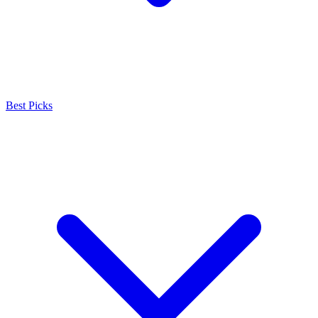
Best Picks