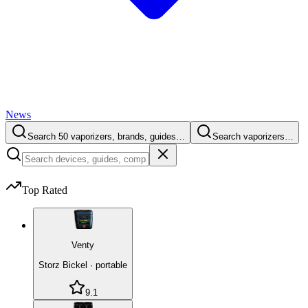
News
Search 50 vaporizers, brands, guides…
Search vaporizers…
Top Rated
Venty
Storz Bickel
·
portable
9.1