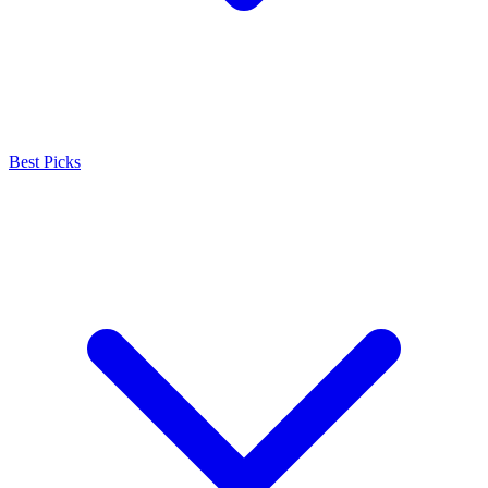
Best Picks