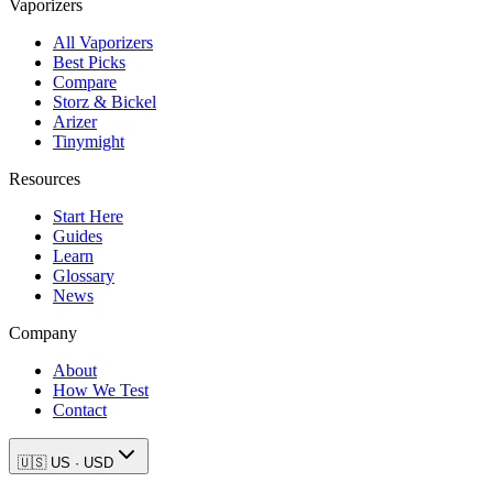
Vaporizers
All Vaporizers
Best Picks
Compare
Storz & Bickel
Arizer
Tinymight
Resources
Start Here
Guides
Learn
Glossary
News
Company
About
How We Test
Contact
🇺🇸
US
·
USD