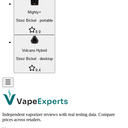
Mighty+
Storz Bickel
·
portable
8.9
Volcano Hybrid
Storz Bickel
·
desktop
9.4
Independent vaporizer reviews with real testing data. Compare
prices across retailers.