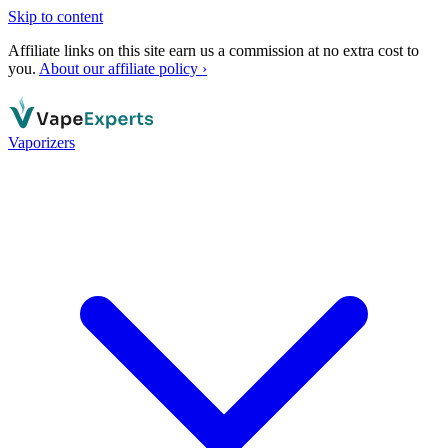
Skip to content
Affiliate links on this site earn us a commission at no extra cost to
you.
About our affiliate policy ›
Vaporizers