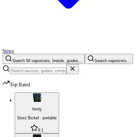
News
Search 50 vaporizers, brands, guides…
Search vaporizers…
Top Rated
Venty
Storz Bickel
·
portable
9.1