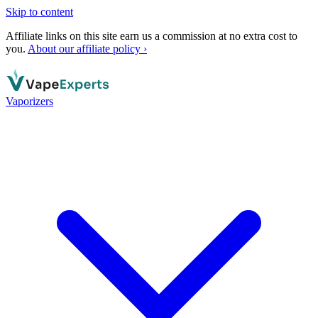
Skip to content
Affiliate links on this site earn us a commission at no extra cost to
you.
About our affiliate policy ›
Vaporizers