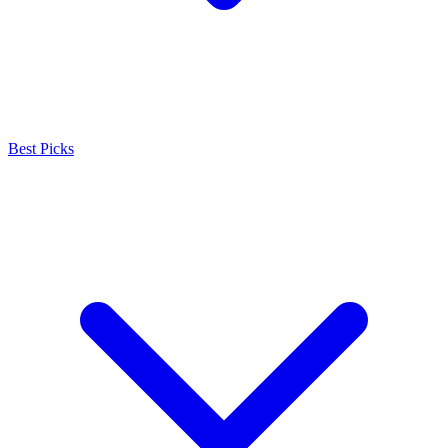
Best Picks