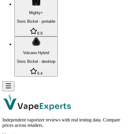
Mighty+
Storz Bickel
·
portable
8.9
Volcano Hybrid
Storz Bickel
·
desktop
9.4
Independent vaporizer reviews with real testing data. Compare
prices across retailers.