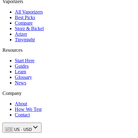
Vaporizers
All Vaporizers
Best Picks
Compare
Storz & Bickel
Arizer
Tinymight
Resources
Start Here
Guides
Learn
Glossary
News
Company
About
How We Test
Contact
🇺🇸
US
·
USD