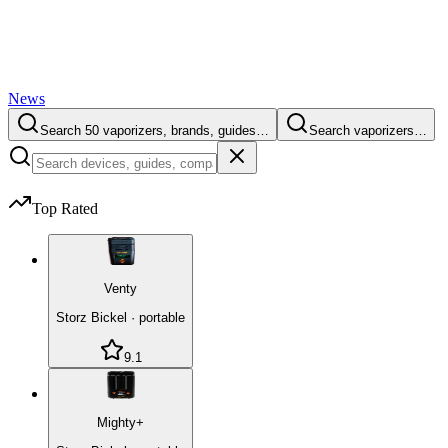
News
Search 50 vaporizers, brands, guides…
Search vaporizers…
Top Rated
Venty
Storz Bickel
·
portable
9.1
Mighty+