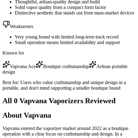
Thoughtful, artisan-quality design and build
Solid vapor quality from a compact form factor
Distinctive aesthetic that stands out from mass-market devices
Weaknesses
Very young brand with limited long-term track record
Small operation means limited availability and support
Known for
Vapvana Ace
Boutique craftsmanship
Artisan portable
design
Best for:
Users who value craftsmanship and unique design in a
portable, and don't mind supporting a smaller boutique brand
All
0
Vapvana
Vaporizer
s
Reviewed
About
Vapvana
Vapvana entered the vaporizer market around 2022 as a boutique
operation with a clear focus on craftsmanship and design. In a