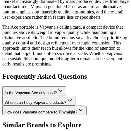
market increasingly dominated by mass-produced devices from large
manufacturers, Vapvana positioned itself as an artisan alternative,
putting emphasis on materials quality, ergonomics, and the overall
user experience rather than feature lists or spec sheets.
The Ace portable is Vapvana's calling card, a compact device that
punches above its weight in vapor quality while maintaining a
distinctive aesthetic. The brand remains small by choice, prioritizing
quality control and design refinement over rapid expansion. This
approach limits their reach but allows for the kind of attention to
detail that larger brands often sacrifice at scale. Whether Vapvana
can sustain this boutique model long-term remains to be seen, but
early results are promising.
Frequently Asked Questions
Is the Vapvana Ace any good?
Where can I buy Vapvana products?
How does Vapvana compare to Tinymight?
Similar Brands to Explore